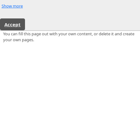
Show more
Accept
You can fill this page out with your own content, or delete it and create
your own pages.